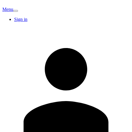
Menu
Sign in