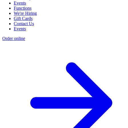
Events
Functions
We're Hiring
Gift Cards
Contact Us
Events
Order online