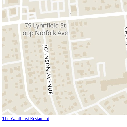
The Wardhurst Restaurant