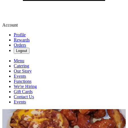
Account
Profile
Rewards
Orders
Logout
Menu
Catering
Our Story
Events
Functions
We're Hiring
Gift Cards
Contact Us
Events