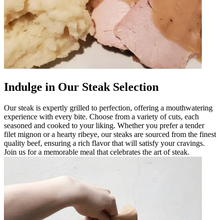
Indulge in Our Steak Selection
Our steak is expertly grilled to perfection, offering a mouthwatering
experience with every bite. Choose from a variety of cuts, each
seasoned and cooked to your liking. Whether you prefer a tender
filet mignon or a hearty ribeye, our steaks are sourced from the finest
quality beef, ensuring a rich flavor that will satisfy your cravings.
Join us for a memorable meal that celebrates the art of steak.