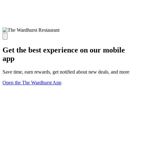
Get the best experience on our mobile
app
Save time, earn rewards, get notified about new deals, and more
Open the The Wardhurst App