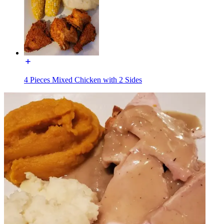
4 Pieces Mixed Chicken with 2 Sides