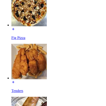
Fig Pizza
Tenders