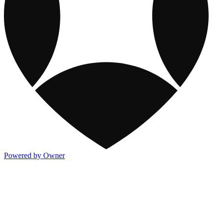
Powered by Owner