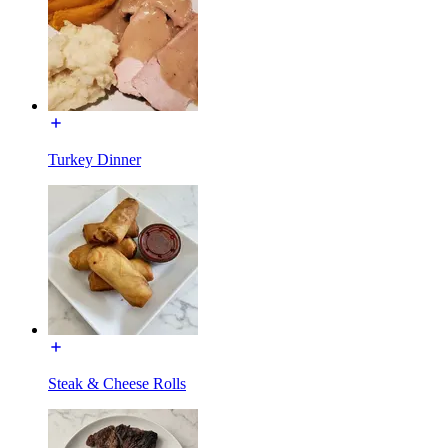
Turkey Dinner
Steak & Cheese Rolls