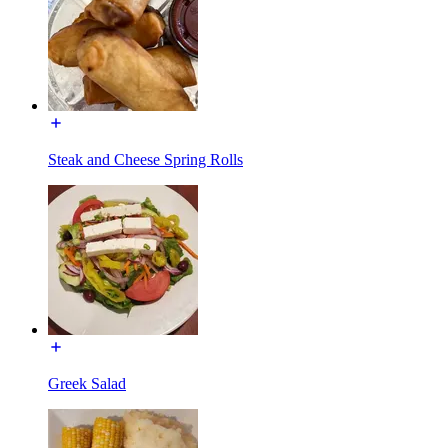
Steak and Cheese Spring Rolls
Greek Salad