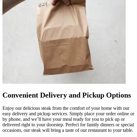
Convenient Delivery and Pickup Options
Enjoy our delicious steak from the comfort of your home with our
easy delivery and pickup services. Simply place your order online or
by phone, and we’ll have your meal ready for you to pick up or
delivered right to your doorstep. Perfect for family dinners or special
occasions, our steak will bring a taste of our restaurant to your table.