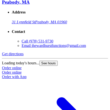
Peabody, MA
Address
31 Lynnfield St
Peabody, MA 01960
Contact
Call
(978) 531-9730
Email
thewardhurstfunctions@gmail.com
Get directions
Loading today's hours...
See hours
Order online
Order online
Order with App