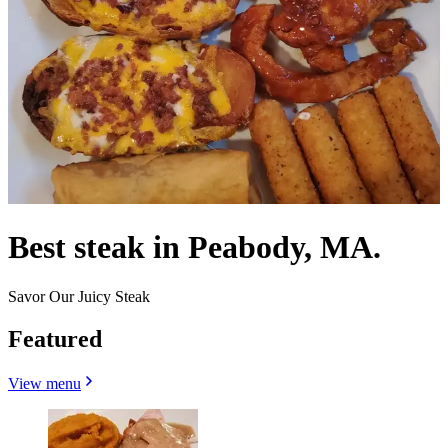
Best steak in Peabody, MA.
Savor Our Juicy Steak
Featured
View menu