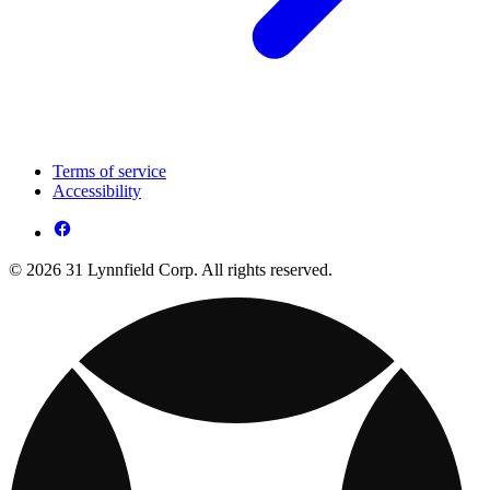
Terms of service
Accessibility
© 2026 31 Lynnfield Corp. All rights reserved.