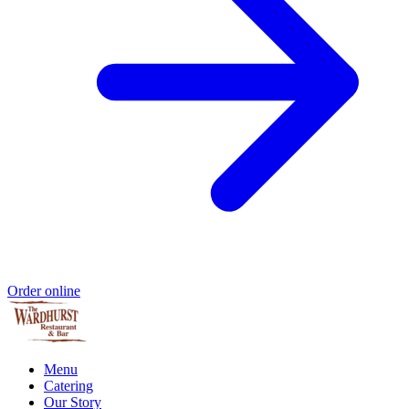
Order online
Menu
Catering
Our Story