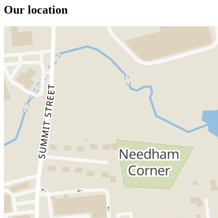
Our location