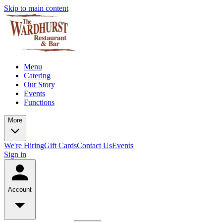
Skip to main content
Menu
Catering
Our Story
Events
Functions
More
We're Hiring
Gift Cards
Contact Us
Events
Sign in
Account