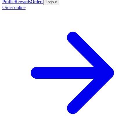
Profile
Rewards
Orders
Logout
Order online