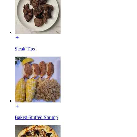
Steak Tips
Baked Stuffed Shrimp