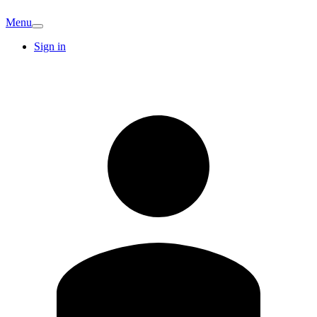
Menu
Sign in