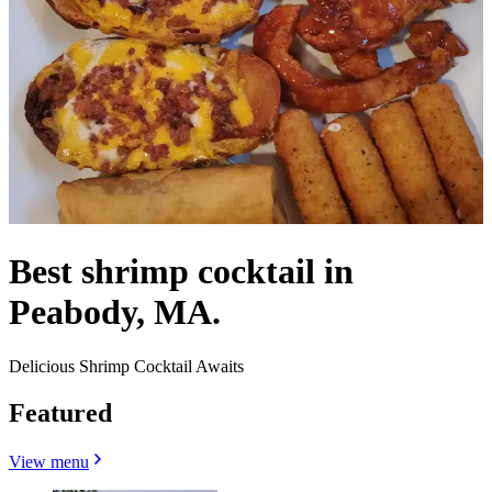
Best shrimp cocktail in
Peabody, MA.
Delicious Shrimp Cocktail Awaits
Featured
View menu