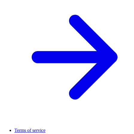
Terms of service