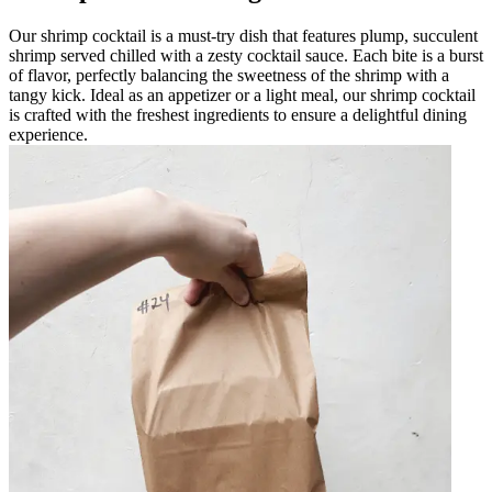
Our shrimp cocktail is a must-try dish that features plump, succulent
shrimp served chilled with a zesty cocktail sauce. Each bite is a burst
of flavor, perfectly balancing the sweetness of the shrimp with a
tangy kick. Ideal as an appetizer or a light meal, our shrimp cocktail
is crafted with the freshest ingredients to ensure a delightful dining
experience.