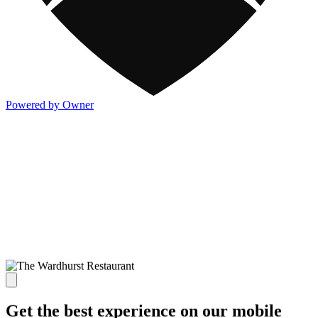
Powered by Owner
Get the best experience on our mobile