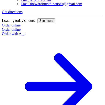
Email
thewardhurstfunctions@gmail.com
Get directions
Loading today's hours...
See hours
Order online
Order online
Order with App