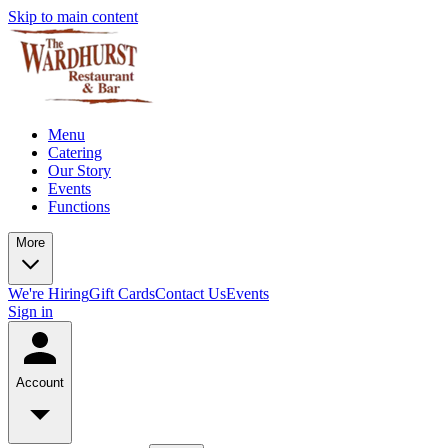
Skip to main content
Menu
Catering
Our Story
Events
Functions
More
We're Hiring
Gift Cards
Contact Us
Events
Sign in
Account