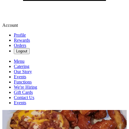
Account
Profile
Rewards
Orders
Logout
Menu
Catering
Our Story
Events
Functions
We're Hiring
Gift Cards
Contact Us
Events