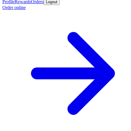
Profile
Rewards
Orders
Logout
Order online