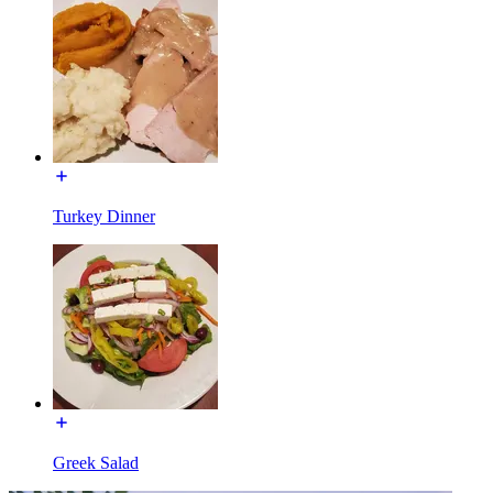
Turkey Dinner
Greek Salad