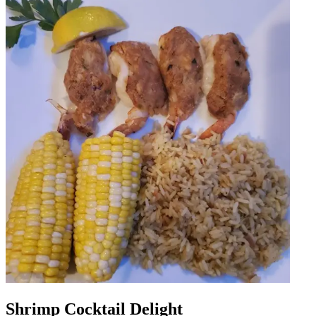
Shrimp Cocktail Delight