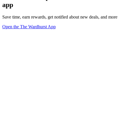
app
Save time, earn rewards, get notified about new deals, and more
Open the The Wardhurst App