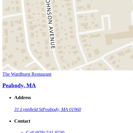
The Wardhurst Restaurant
Peabody, MA
Address
31 Lynnfield St
Peabody, MA 01960
Contact
Call
(978) 531-9730