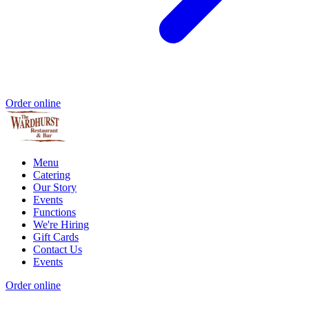
Order online
Menu
Catering
Our Story
Events
Functions
We're Hiring
Gift Cards
Contact Us
Events
Order online