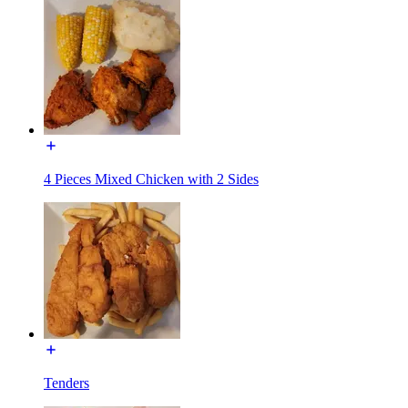
4 Pieces Mixed Chicken with 2 Sides
Tenders