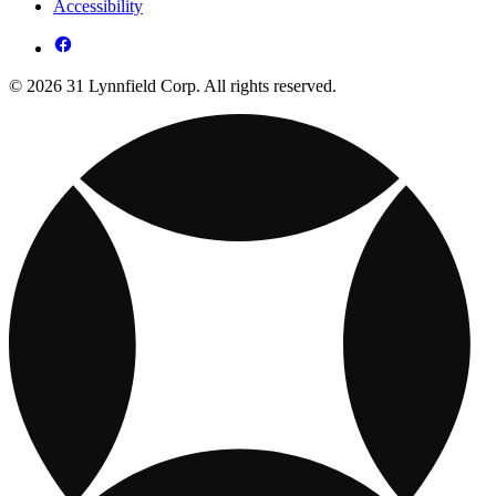
Accessibility
© 2026 31 Lynnfield Corp. All rights reserved.