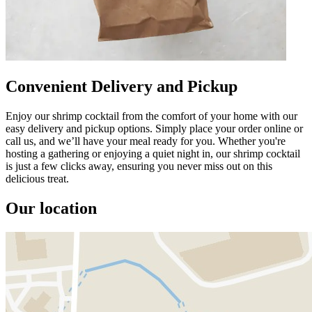
Convenient Delivery and Pickup
Enjoy our shrimp cocktail from the comfort of your home with our
easy delivery and pickup options. Simply place your order online or
call us, and we’ll have your meal ready for you. Whether you're
hosting a gathering or enjoying a quiet night in, our shrimp cocktail
is just a few clicks away, ensuring you never miss out on this
delicious treat.
Our location