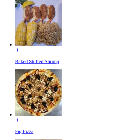
Baked Stuffed Shrimp
Fig Pizza