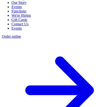
Our Story
Events
Functions
We're Hiring
Gift Cards
Contact Us
Events
Order online