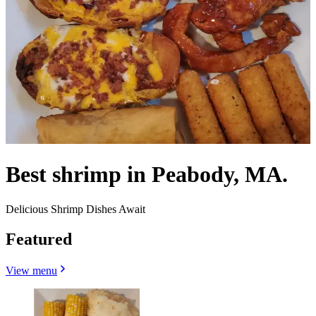
Best shrimp in Peabody, MA.
Delicious Shrimp Dishes Await
Featured
View menu