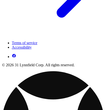
Terms of service
Accessibility
© 2026 31 Lynnfield Corp. All rights reserved.