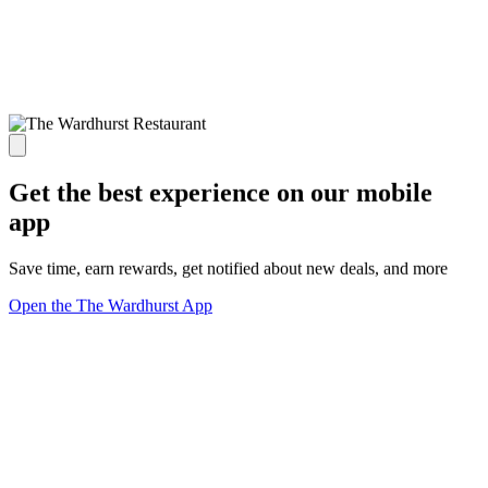
Get the best experience on our mobile
app
Save time, earn rewards, get notified about new deals, and more
Open the The Wardhurst App