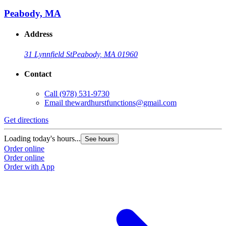
Peabody, MA
Address
31 Lynnfield St
Peabody, MA 01960
Contact
Call
(978) 531-9730
Email
thewardhurstfunctions@gmail.com
Get directions
Loading today's hours...
See hours
Order online
Order online
Order with App