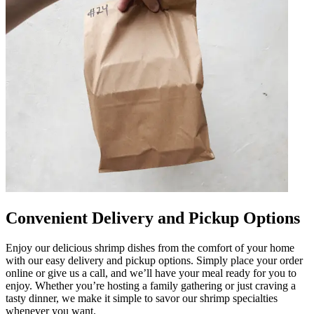
Convenient Delivery and Pickup Options
Enjoy our delicious shrimp dishes from the comfort of your home
with our easy delivery and pickup options. Simply place your order
online or give us a call, and we’ll have your meal ready for you to
enjoy. Whether you’re hosting a family gathering or just craving a
tasty dinner, we make it simple to savor our shrimp specialties
whenever you want.