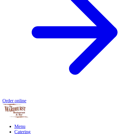
Order online
Menu
Catering