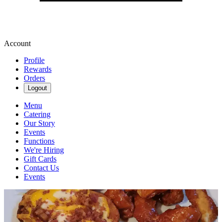
Account
Profile
Rewards
Orders
Logout
Menu
Catering
Our Story
Events
Functions
We're Hiring
Gift Cards
Contact Us
Events