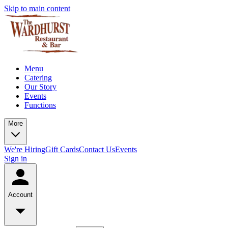
Skip to main content
Menu
Catering
Our Story
Events
Functions
More
We're Hiring
Gift Cards
Contact Us
Events
Sign in
Account