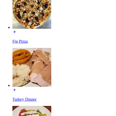
Fig Pizza
Turkey Dinner