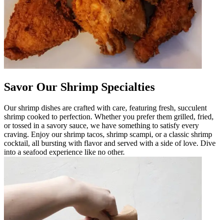
Savor Our Shrimp Specialties
Our shrimp dishes are crafted with care, featuring fresh, succulent
shrimp cooked to perfection. Whether you prefer them grilled, fried,
or tossed in a savory sauce, we have something to satisfy every
craving. Enjoy our shrimp tacos, shrimp scampi, or a classic shrimp
cocktail, all bursting with flavor and served with a side of love. Dive
into a seafood experience like no other.