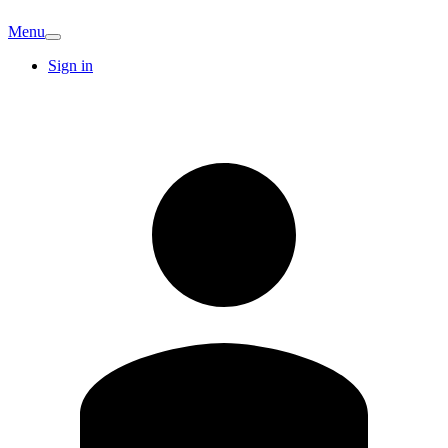
Menu
Sign in