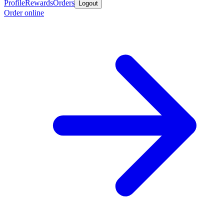
Profile
Rewards
Orders
Logout
Order online