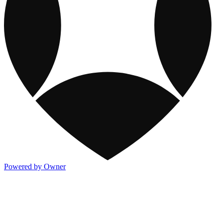
Powered by Owner