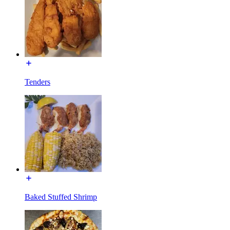
Tenders
Baked Stuffed Shrimp