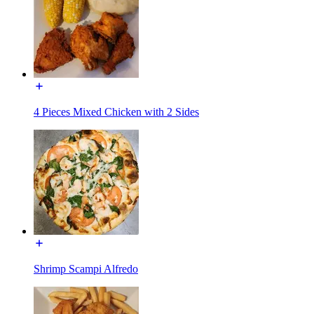
4 Pieces Mixed Chicken with 2 Sides
Shrimp Scampi Alfredo