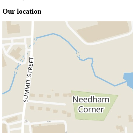
Our location