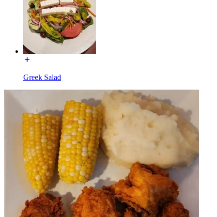
Greek Salad