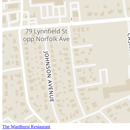
The Wardhurst Restaurant