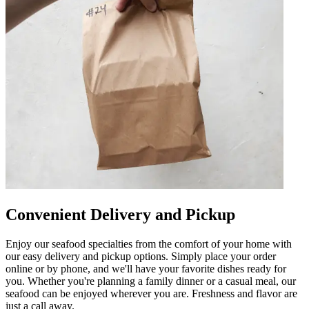
Convenient Delivery and Pickup
Enjoy our seafood specialties from the comfort of your home with
our easy delivery and pickup options. Simply place your order
online or by phone, and we'll have your favorite dishes ready for
you. Whether you're planning a family dinner or a casual meal, our
seafood can be enjoyed wherever you are. Freshness and flavor are
just a call away.