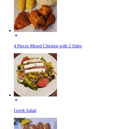
4 Pieces Mixed Chicken with 2 Sides
Greek Salad