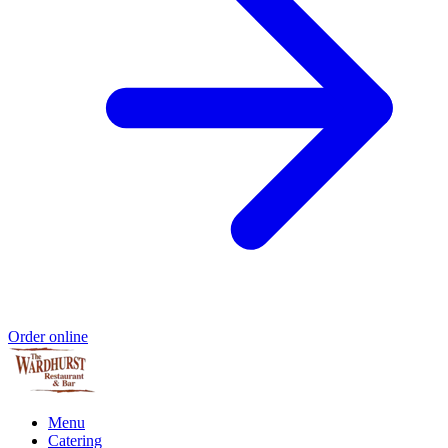
Order online
Menu
Catering