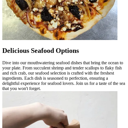
Delicious Seafood Options
Dive into our mouthwatering seafood dishes that bring the ocean to
your plate. From succulent shrimp and tender scallops to flaky fish
and rich crab, our seafood selection is crafted with the freshest
ingredients. Each dish is seasoned to perfection, ensuring a
delightful experience for seafood lovers. Join us for a taste of the sea
that you won't forget.