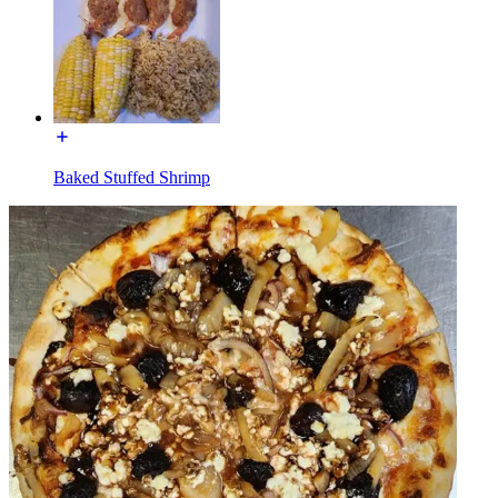
Baked Stuffed Shrimp