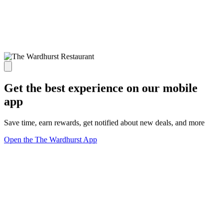
Get the best experience on our mobile
app
Save time, earn rewards, get notified about new deals, and more
Open the The Wardhurst App