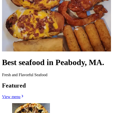
Best seafood in Peabody, MA.
Fresh and Flavorful Seafood
Featured
View menu