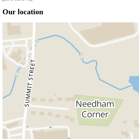
Our location