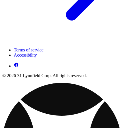
Terms of service
Accessibility
© 2026 31 Lynnfield Corp. All rights reserved.