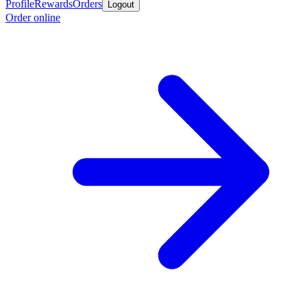
Profile
Rewards
Orders
Logout
Order online