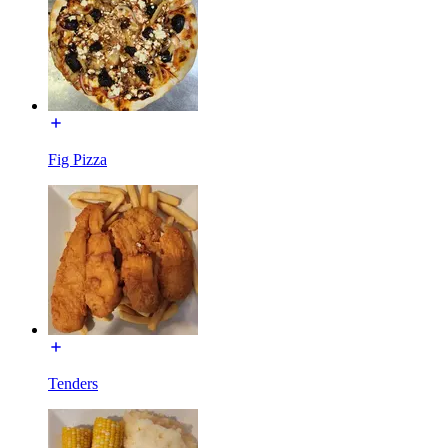
Fig Pizza
Tenders