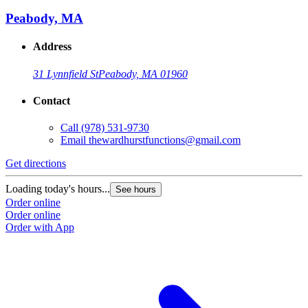
Peabody, MA
Address
31 Lynnfield St
Peabody, MA 01960
Contact
Call
(978) 531-9730
Email
thewardhurstfunctions@gmail.com
Get directions
Loading today's hours...
See hours
Order online
Order online
Order with App