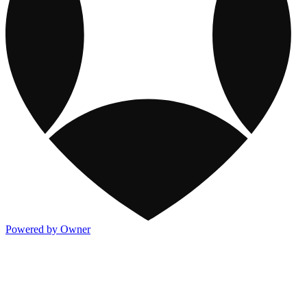
Powered by Owner