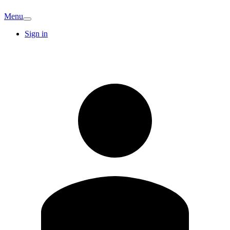
Menu
Sign in