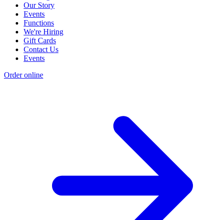
Our Story
Events
Functions
We're Hiring
Gift Cards
Contact Us
Events
Order online