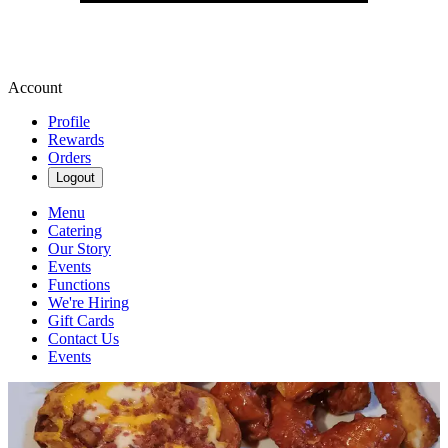
Account
Profile
Rewards
Orders
Logout
Menu
Catering
Our Story
Events
Functions
We're Hiring
Gift Cards
Contact Us
Events