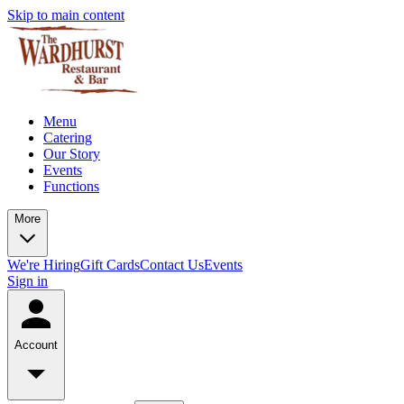
Skip to main content
Menu
Catering
Our Story
Events
Functions
More
We're Hiring
Gift Cards
Contact Us
Events
Sign in
Account