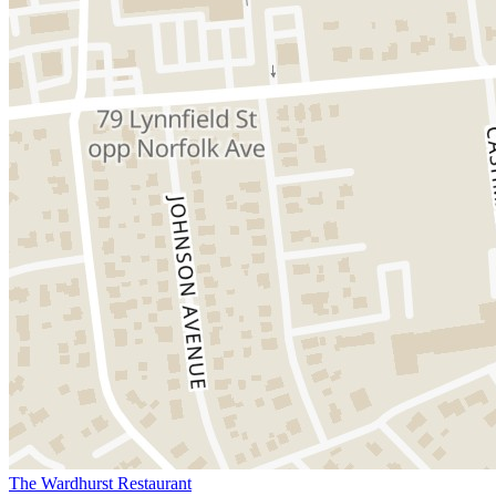
The Wardhurst Restaurant