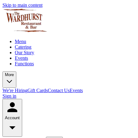
Skip to main content
Menu
Catering
Our Story
Events
Functions
More
We're Hiring
Gift Cards
Contact Us
Events
Sign in
Account