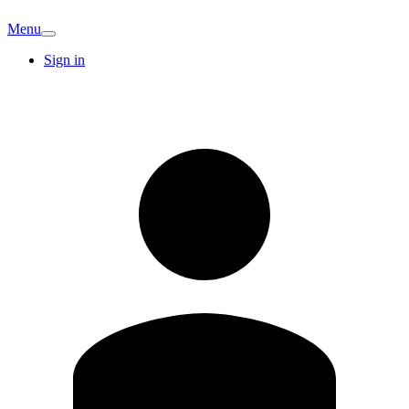
Menu
Sign in