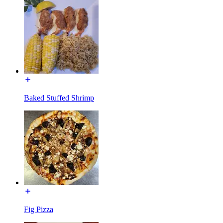
Baked Stuffed Shrimp
Fig Pizza