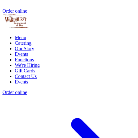
Order online
Menu
Catering
Our Story
Events
Functions
We're Hiring
Gift Cards
Contact Us
Events
Order online