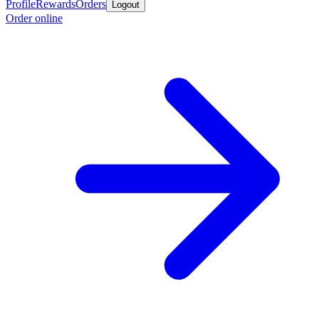
Profile
Rewards
Orders
Logout
Order online