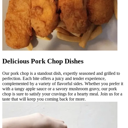
Delicious Pork Chop Dishes
Our pork chop is a standout dish, expertly seasoned and grilled to
perfection. Each bite offers a juicy and tender experience,
complemented by a variety of flavorful sides. Whether you prefer it
with a tangy apple sauce or a savory mushroom gravy, our pork
chop is sure to satisfy your cravings for a hearty meal. Join us for a
taste that will keep you coming back for more.