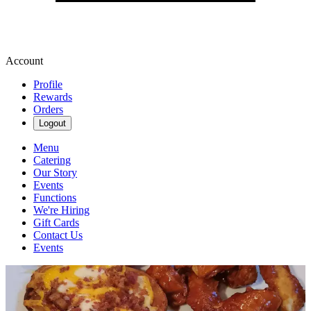
Account
Profile
Rewards
Orders
Logout
Menu
Catering
Our Story
Events
Functions
We're Hiring
Gift Cards
Contact Us
Events