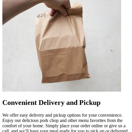
Convenient Delivery and Pickup
We offer easy delivery and pickup options for your convenience.
Enjoy our delicious pork chop and other menu favorites from the
comfort of your home. Simply place your order online or give us a
call, and we’ll have your meal ready for you to pick up or delivered