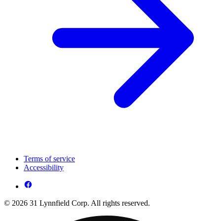
Terms of service
Accessibility
© 2026 31 Lynnfield Corp. All rights reserved.