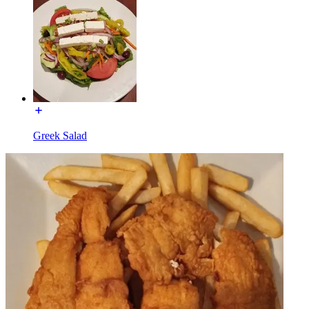
Greek Salad