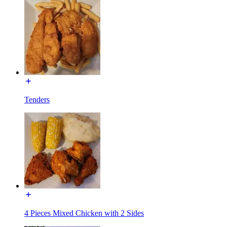
Tenders
4 Pieces Mixed Chicken with 2 Sides