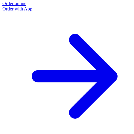
Order online
Order with App