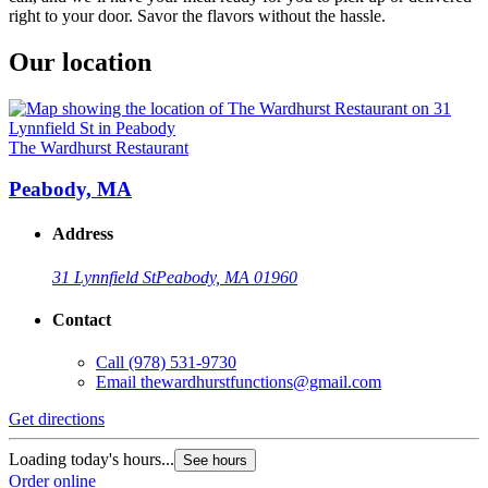
right to your door. Savor the flavors without the hassle.
Our location
The Wardhurst Restaurant
Peabody, MA
Address
31 Lynnfield St
Peabody, MA 01960
Contact
Call
(978) 531-9730
Email
thewardhurstfunctions@gmail.com
Get directions
Loading today's hours...
See hours
Order online