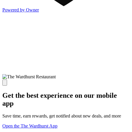
Powered by Owner
Get the best experience on our mobile
app
Save time, earn rewards, get notified about new deals, and more
Open the The Wardhurst App