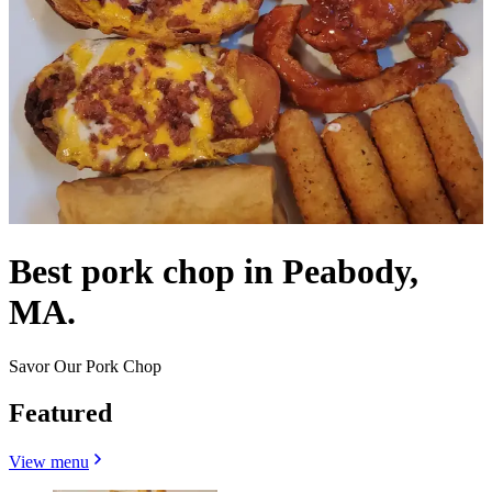
Best pork chop in Peabody,
MA.
Savor Our Pork Chop
Featured
View menu