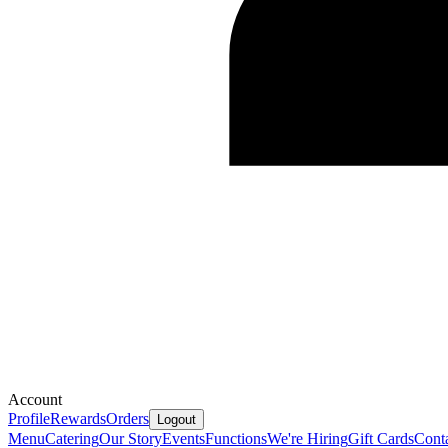
Account
Profile
Rewards
Orders
Logout
Menu
Catering
Our Story
Events
Functions
We're Hiring
Gift Cards
Cont