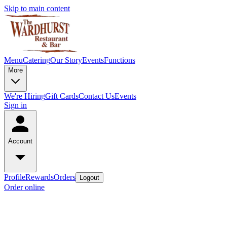
Skip to main content
Menu
Catering
Our Story
Events
Functions
More
We're Hiring
Gift Cards
Contact Us
Events
Sign in
Account
Profile
Rewards
Orders
Logout
Order online