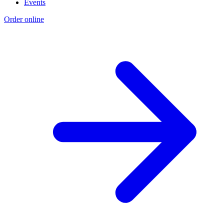
Events
Order online