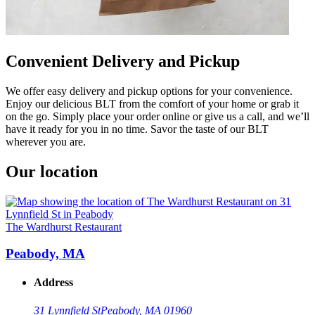
Convenient Delivery and Pickup
We offer easy delivery and pickup options for your convenience.
Enjoy our delicious BLT from the comfort of your home or grab it
on the go. Simply place your order online or give us a call, and we’ll
have it ready for you in no time. Savor the taste of our BLT
wherever you are.
Our location
The Wardhurst Restaurant
Peabody, MA
Address
31 Lynnfield St
Peabody, MA 01960