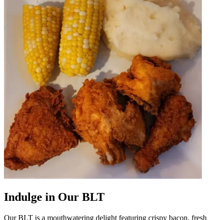
Indulge in Our BLT
Our BLT is a mouthwatering delight featuring crispy bacon, fresh