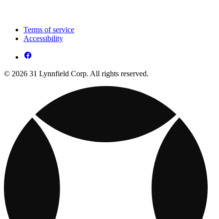
Terms of service
Accessibility
© 2026 31 Lynnfield Corp. All rights reserved.