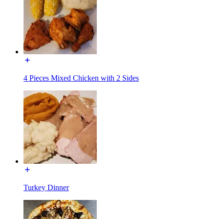
4 Pieces Mixed Chicken with 2 Sides
Turkey Dinner