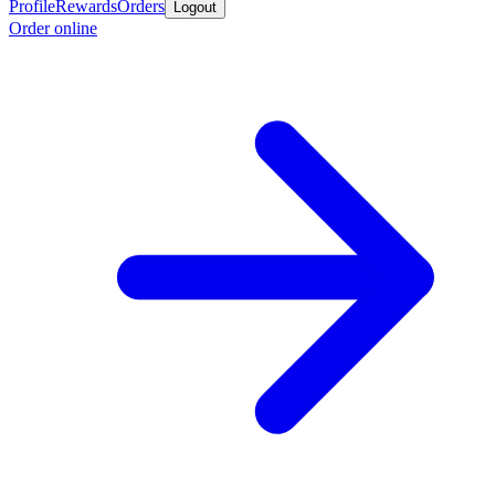
Profile
Rewards
Orders
Logout
Order online