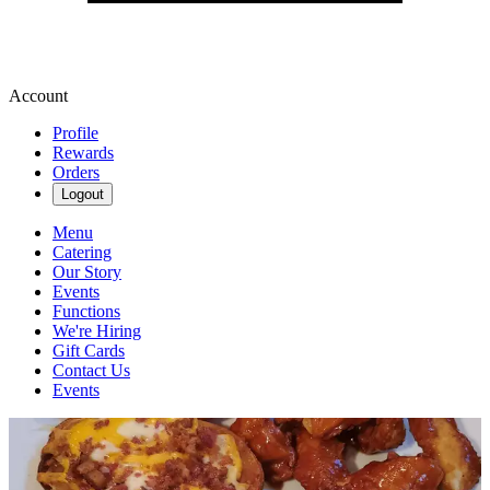
Account
Profile
Rewards
Orders
Logout
Menu
Catering
Our Story
Events
Functions
We're Hiring
Gift Cards
Contact Us
Events