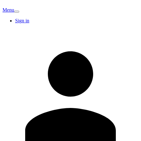
Menu
Sign in