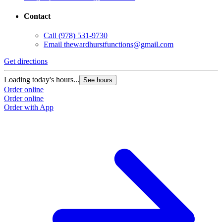
Contact
Call
(978) 531-9730
Email
thewardhurstfunctions@gmail.com
Get directions
Loading today's hours...
See hours
Order online
Order online
Order with App