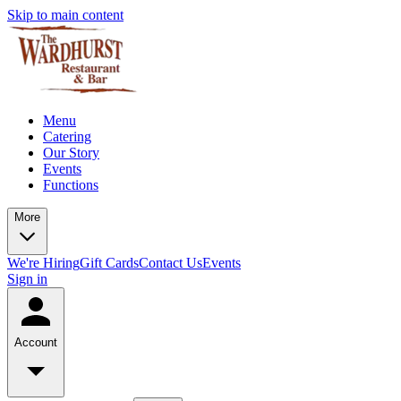
Skip to main content
Menu
Catering
Our Story
Events
Functions
More
We're Hiring
Gift Cards
Contact Us
Events
Sign in
Account