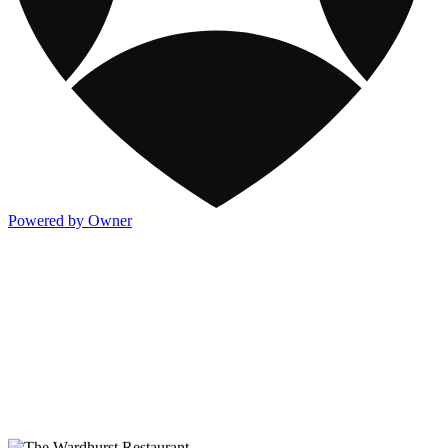
Powered by Owner