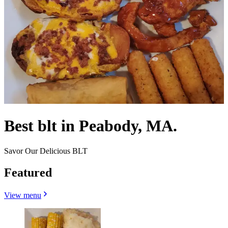
Best blt in Peabody, MA.
Savor Our Delicious BLT
Featured
View menu