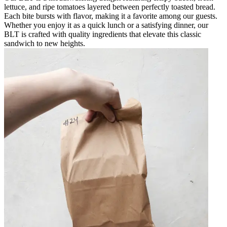
lettuce, and ripe tomatoes layered between perfectly toasted bread.
Each bite bursts with flavor, making it a favorite among our guests.
Whether you enjoy it as a quick lunch or a satisfying dinner, our
BLT is crafted with quality ingredients that elevate this classic
sandwich to new heights.