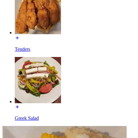
Tenders
Greek Salad