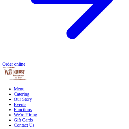
Order online
Menu
Catering
Our Story
Events
Functions
We're Hiring
Gift Cards
Contact Us