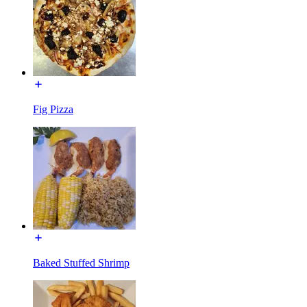
Fig Pizza
Baked Stuffed Shrimp