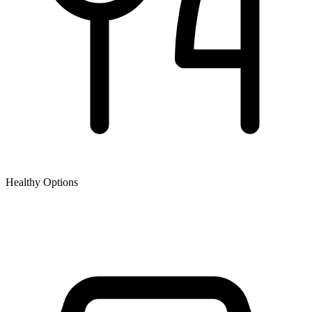
Healthy Options