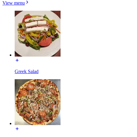
View menu
Greek Salad