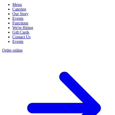
Menu
Catering
Our Story
Events
Functions
We're Hiring
Gift Cards
Contact Us
Events
Order online