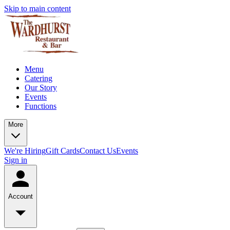
Skip to main content
Menu
Catering
Our Story
Events
Functions
More
We're Hiring
Gift Cards
Contact Us
Events
Sign in
Account