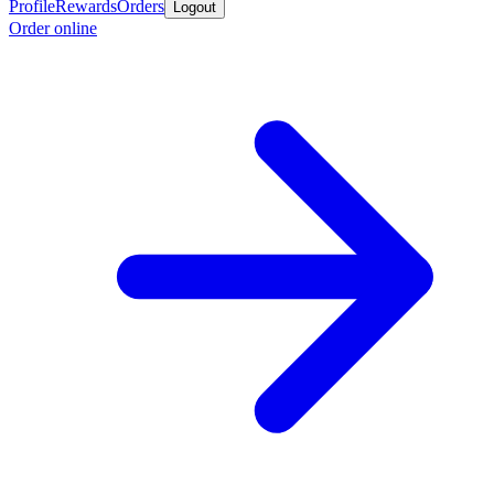
Profile
Rewards
Orders
Logout
Order online