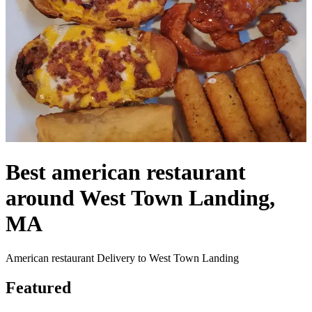
Best american restaurant
around West Town Landing,
MA
American restaurant Delivery to West Town Landing
Featured