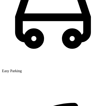
Easy Parking