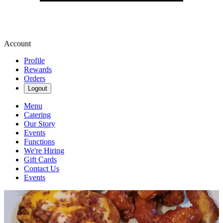
Account
Profile
Rewards
Orders
Logout
Menu
Catering
Our Story
Events
Functions
We're Hiring
Gift Cards
Contact Us
Events