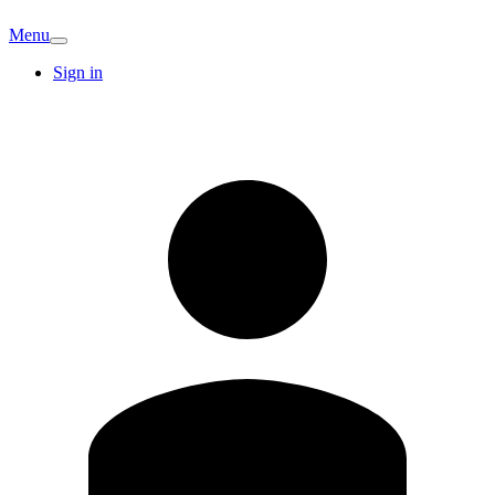
Menu
Sign in