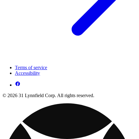
Terms of service
Accessibility
© 2026 31 Lynnfield Corp. All rights reserved.