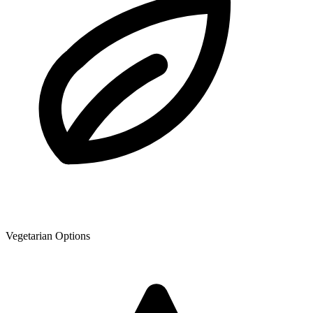
Vegetarian Options