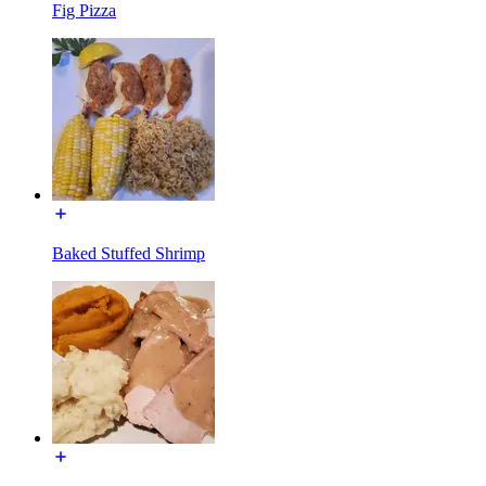
Fig Pizza
Baked Stuffed Shrimp