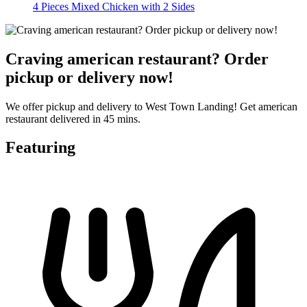
4 Pieces Mixed Chicken with 2 Sides
Craving american restaurant? Order
pickup or delivery now!
We offer pickup and delivery to West Town Landing! Get american
restaurant delivered in 45 mins.
Featuring