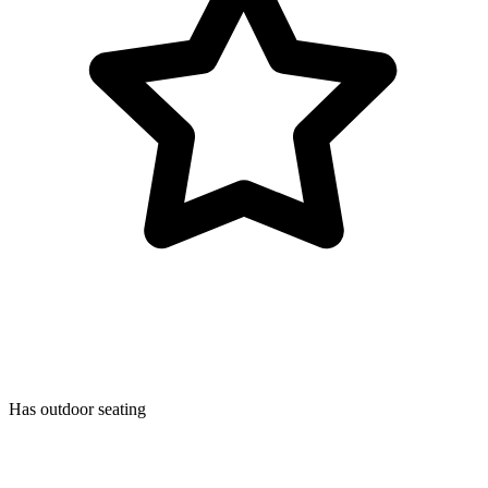
Has outdoor seating