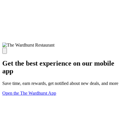
Get the best experience on our mobile
app
Save time, earn rewards, get notified about new deals, and more
Open the The Wardhurst App