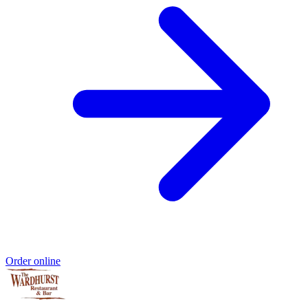
Order online