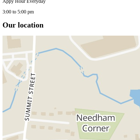
Appy Hour Everyday
3:00 to 5:00 pm
Our location