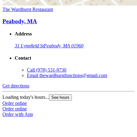
The Wardhurst Restaurant
Peabody, MA
Address
31 Lynnfield St
Peabody, MA 01960
Contact
Call
(978) 531-9730
Email
thewardhurstfunctions@gmail.com
Get directions
Loading today's hours...
See hours
Order online
Order online
Order with App