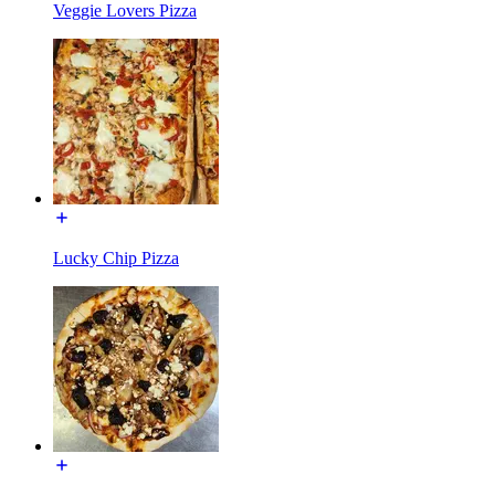
Veggie Lovers Pizza
Lucky Chip Pizza