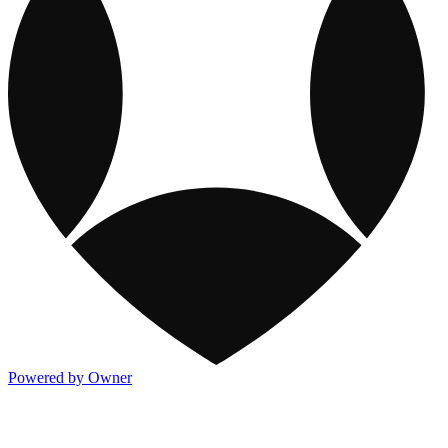
Powered by Owner