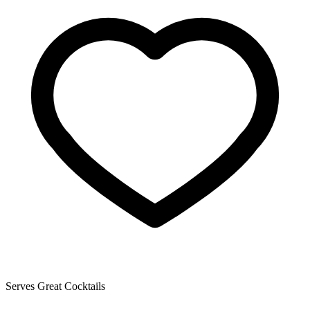
Serves Great Cocktails