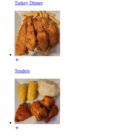
Turkey Dinner
Tenders