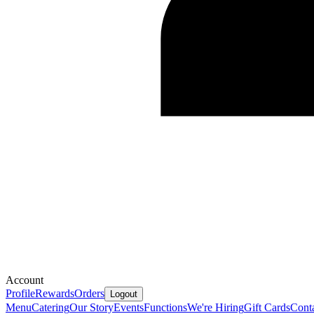
Account
Profile
Rewards
Orders
Logout
Menu
Catering
Our Story
Events
Functions
We're Hiring
Gift Cards
Cont