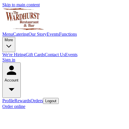
Skip to main content
Menu
Catering
Our Story
Events
Functions
More
We're Hiring
Gift Cards
Contact Us
Events
Sign in
Account
Profile
Rewards
Orders
Logout
Order online