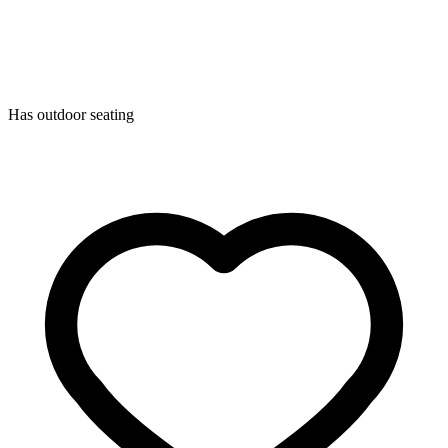
Has outdoor seating