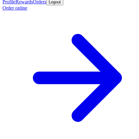
Profile
Rewards
Orders
Logout
Order online