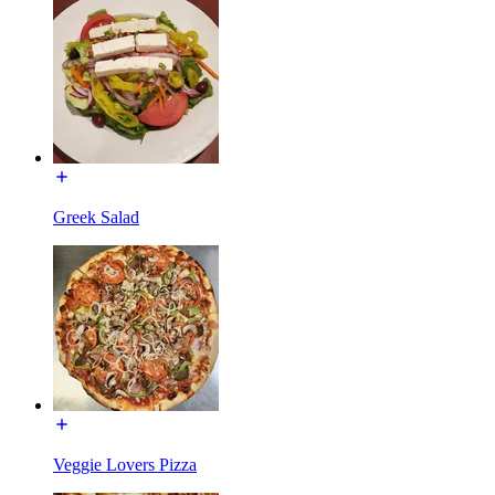
Greek Salad
Veggie Lovers Pizza