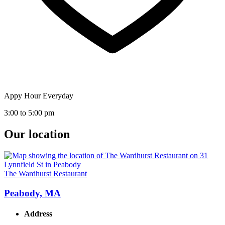
Appy Hour Everyday
3:00 to 5:00 pm
Our location
The Wardhurst Restaurant
Peabody, MA
Address