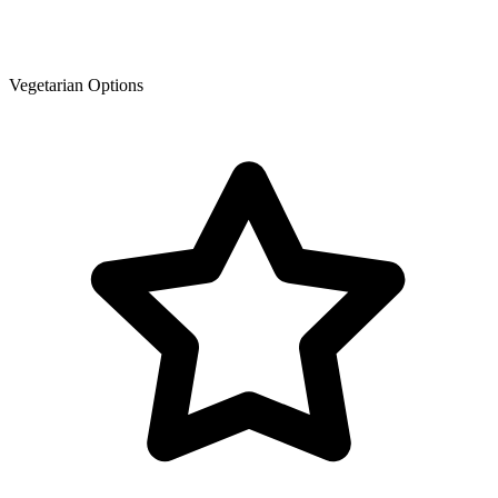
Vegetarian Options