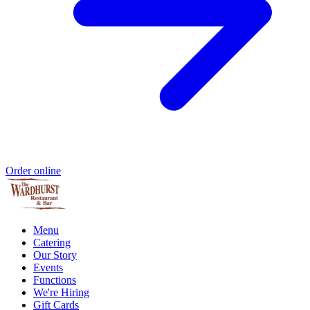
Order online
Menu
Catering
Our Story
Events
Functions
We're Hiring
Gift Cards