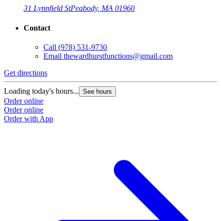
31 Lynnfield St
Peabody, MA 01960
Contact
Call
(978) 531-9730
Email
thewardhurstfunctions@gmail.com
Get directions
Loading today's hours...
See hours
Order online
Order online
Order with App