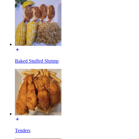
Baked Stuffed Shrimp
Tenders