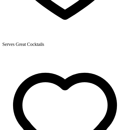
Serves Great Cocktails