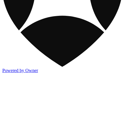
Powered by Owner