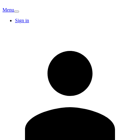
Menu
Sign in