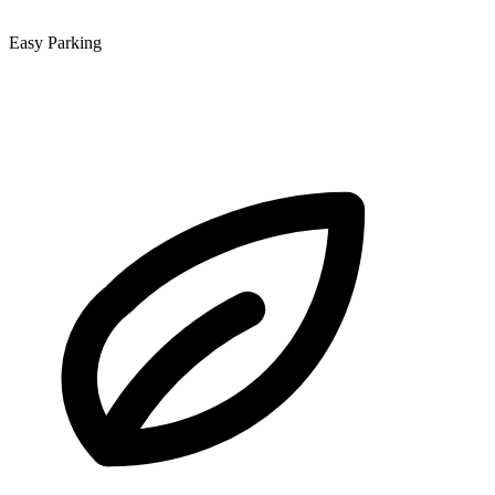
Easy Parking