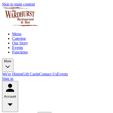
Skip to main content
Menu
Catering
Our Story
Events
Functions
More
We're Hiring
Gift Cards
Contact Us
Events
Sign in
Account