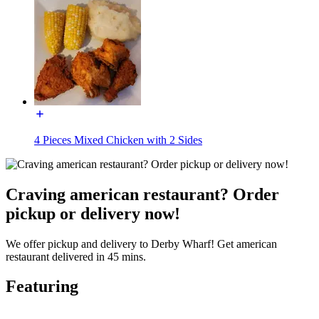
4 Pieces Mixed Chicken with 2 Sides
Craving american restaurant? Order
pickup or delivery now!
We offer pickup and delivery to Derby Wharf! Get american
restaurant delivered in 45 mins.
Featuring