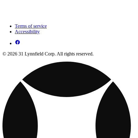
Terms of service
Accessibility
© 2026 31 Lynnfield Corp. All rights reserved.