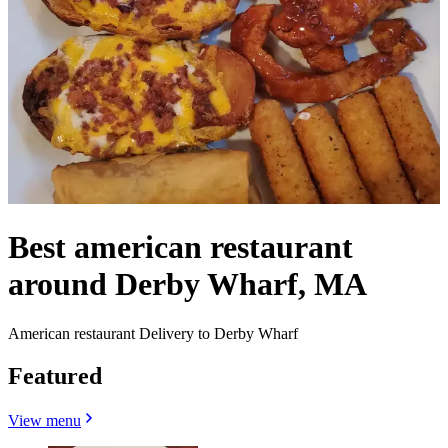
Best american restaurant
around Derby Wharf, MA
American restaurant Delivery to Derby Wharf
Featured
View menu