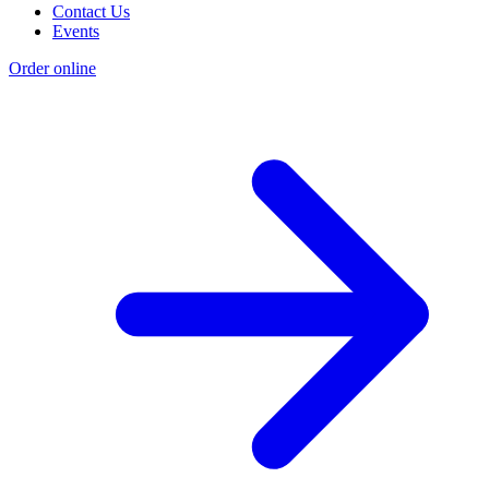
Contact Us
Events
Order online