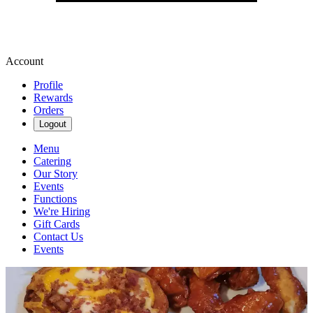
Account
Profile
Rewards
Orders
Logout
Menu
Catering
Our Story
Events
Functions
We're Hiring
Gift Cards
Contact Us
Events