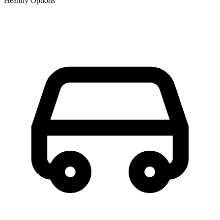
Healthy Options