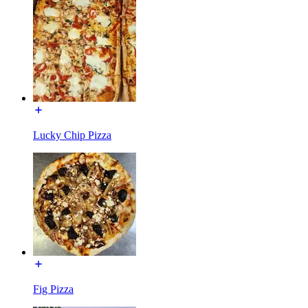
Lucky Chip Pizza
Fig Pizza